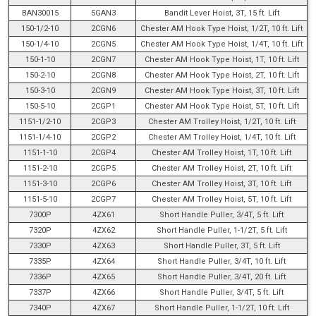
BAN30015
5GAN3
Bandit Lever Hoist, 3T, 15 ft. Lift
150-1/2-10
2CGN6
Chester AM Hook Type Hoist, 1/2T, 10 ft. Lift
150-1/4-10
2CGN5
Chester AM Hook Type Hoist, 1/4T, 10 ft. Lift
150-1-10
2CGN7
Chester AM Hook Type Hoist, 1T, 10 ft. Lift
150-2-10
2CGN8
Chester AM Hook Type Hoist, 2T, 10 ft. Lift
150-3-10
2CGN9
Chester AM Hook Type Hoist, 3T, 10 ft. Lift
150-5-10
2CGP1
Chester AM Hook Type Hoist, 5T, 10 ft. Lift
1151-1/2-10
2CGP3
Chester AM Trolley Hoist, 1/2T, 10 ft. Lift
1151-1/4-10
2CGP2
Chester AM Trolley Hoist, 1/4T, 10 ft. Lift
1151-1-10
2CGP4
Chester AM Trolley Hoist, 1T, 10 ft. Lift
1151-2-10
2CGP5
Chester AM Trolley Hoist, 2T, 10 ft. Lift
1151-3-10
2CGP6
Chester AM Trolley Hoist, 3T, 10 ft. Lift
1151-5-10
2CGP7
Chester AM Trolley Hoist, 5T, 10 ft. Lift
7300P
4ZX61
Short Handle Puller, 3/4T, 5 ft. Lift
7320P
4ZX62
Short Handle Puller, 1-1/2T, 5 ft. Lift
7330P
4ZX63
Short Handle Puller, 3T, 5 ft. Lift
7335P
4ZX64
Short Handle Puller, 3/4T, 10 ft. Lift
7336P
4ZX65
Short Handle Puller, 3/4T, 20 ft. Lift
7337P
4ZX66
Short Handle Puller, 3/4T, 5 ft. Lift
7340P
4ZX67
Short Handle Puller, 1-1/2T, 10 ft. Lift