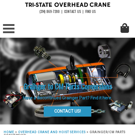
(314) 869-7200
|
CONTACT US
|
FIND US
Grainger to CM Parts Conversions
Have a discontinued Grainger Part? Find it here.
CONTACT US!
HOME
>
OVERHEAD CRANE AND HOIST SERVICES
>
GRAINGER/CM PARTS