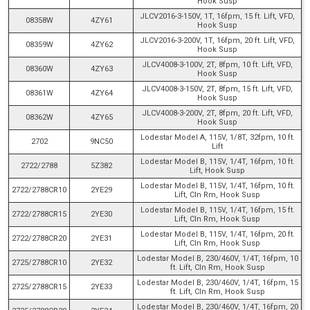
Hook Susp
JLCV2016-3-150V, 1T, 16fpm, 15 ft. Lift, VFD,
08358W
4ZY61
Hook Susp
JLCV2016-3-200V, 1T, 16fpm, 20 ft. Lift, VFD,
08359W
4ZY62
Hook Susp
JLCV4008-3-100V, 2T, 8fpm, 10 ft. Lift, VFD,
08360W
4ZY63
Hook Susp
JLCV4008-3-150V, 2T, 8fpm, 15 ft. Lift, VFD,
08361W
4ZY64
Hook Susp
JLCV4008-3-200V, 2T, 8fpm, 20 ft. Lift, VFD,
08362W
4ZY65
Hook Susp
Lodestar Model A, 115V, 1/8T, 32fpm, 10 ft.
2702
9NC50
Lift
Lodestar Model B, 115V, 1/4T, 16fpm, 10 ft.
2722/2788
5Z382
Lift, Hook Susp
Lodestar Model B, 115V, 1/4T, 16fpm, 10 ft.
2722/2788CR10
2YE29
Lift, Cln Rm, Hook Susp
Lodestar Model B, 115V, 1/4T, 16fpm, 15 ft.
2722/2788CR15
2YE30
Lift, Cln Rm, Hook Susp
Lodestar Model B, 115V, 1/4T, 16fpm, 20 ft.
2722/2788CR20
2YE31
Lift, Cln Rm, Hook Susp
Lodestar Model B, 230/460V, 1/4T, 16fpm, 10
2725/2788CR10
2YE32
ft. Lift, Cln Rm, Hook Susp
Lodestar Model B, 230/460V, 1/4T, 16fpm, 15
2725/2788CR15
2YE33
ft. Lift, Cln Rm, Hook Susp
Lodestar Model B, 230/460V, 1/4T, 16fpm, 20