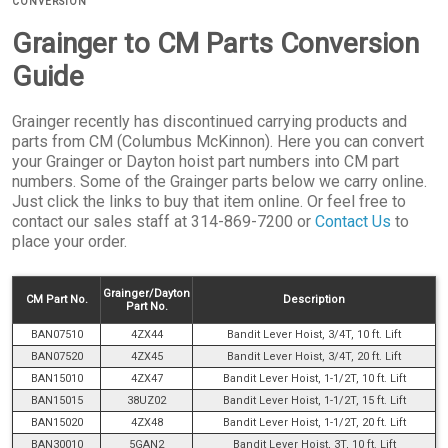
CONVERSION
Grainger to CM Parts Conversion
Guide
Grainger recently has discontinued carrying products and
parts from CM (Columbus McKinnon). Here you can convert
your Grainger or Dayton hoist part numbers into CM part
numbers. Some of the Grainger parts below we carry online.
Just click the links to buy that item online. Or feel free to
contact our sales staff at 314-869-7200 or
Contact Us
to
place your order.
Grainger/Dayton
CM Part No.
Description
Part No.
BAN07510
4ZX44
Bandit Lever Hoist, 3/4T, 10 ft. Lift
BAN07520
4ZX45
Bandit Lever Hoist, 3/4T, 20 ft. Lift
BAN15010
4ZX47
Bandit Lever Hoist, 1-1/2T, 10 ft. Lift
BAN15015
38UZ02
Bandit Lever Hoist, 1-1/2T, 15 ft. Lift
BAN15020
4ZX48
Bandit Lever Hoist, 1-1/2T, 20 ft. Lift
BAN30010
5GAN2
Bandit Lever Hoist, 3T, 10 ft. Lift