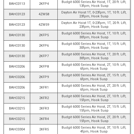
Budgit 6000 Series Air Hoist, 1T, 20 ft. Lift,
BAHC0113
2KFP4
13fpm, Hook Susp
Dayton Air Hoist 1T, 0-23fpm, 1T, 10 ft. Lift,
BAHC0123
4ZW58
23fpm, Hook Susp
Dayton Air Hoist 1T, 0-23fpm, 1T, 20 ft. Lift,
BAHC0123
4ZW59
23fpm, Hook Susp
Budgit 6000 Series Air Hoist, 1T, 10 ft. Lift,
BAHC0130
2KFP5
30fpm, Hook Susp
Budgit 6000 Series Air Hoist, 1T, 15 ft. Lift,
BAHC0130
2KFP6
30fpm, Hook Susp
Budgit 6000 Series Air Hoist, 1T, 20 ft. Lift,
BAHC0130
2KFP7
30fpm, Hook Susp
Budgit 6000 Series Air Hoist, 2T, 10 ft. Lift,
BAHC0206
2KFP8
6fpm, Hook Susp
Budgit 6000 Series Air Hoist, 2T, 15 ft. Lift,
BAHC0206
2KFP9
6fpm, Hook Susp
Budgit 6000 Series Air Hoist, 2T, 20 ft. Lift,
BAHC0206
2KFR1
6fpm, Hook Susp
Budgit 6000 Series Air Hoist, 2T, 10 ft. Lift,
BAHC0215
2KFR2
15fpm, Hook Susp
Budgit 6000 Series Air Hoist, 2T, 15 ft. Lift,
BAHC0215
2KFR3
15fpm, Hook Susp
Budgit 6000 Series Air Hoist, 2T, 20 ft. Lift,
BAHC0215
2KFR4
15fpm, Hook Susp
Budgit 6000 Series Air Hoist, 3T, 10 ft. Lift,
BAHC0304
2KFR5
4fpm, Hook Susp