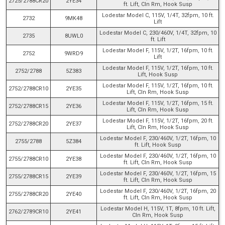
2725/2788CR20
2YE34
ft. Lift, Cln Rm, Hook Susp
Lodestar Model C, 115V, 1/4T, 32fpm, 10 ft.
2732
9MK48
Lift
Lodestar Model C, 230/460V, 1/4T, 32fpm, 10
2735
8UWL0
ft. Lift
Lodestar Model F, 115V, 1/2T, 16fpm, 10 ft.
2752
9WRD9
Lift
Lodestar Model F, 115V, 1/2T, 16fpm, 10 ft.
2752/2788
5Z383
Lift, Hook Susp
Lodestar Model F, 115V, 1/2T, 16fpm, 10 ft.
2752/2788CR10
2YE35
Lift, Cln Rm, Hook Susp
Lodestar Model F, 115V, 1/2T, 16fpm, 15 ft.
2752/2788CR15
2YE36
Lift, Cln Rm, Hook Susp
Lodestar Model F, 115V, 1/2T, 16fpm, 20 ft.
2752/2788CR20
2YE37
Lift, Cln Rm, Hook Susp
Lodestar Model F, 230/460V, 1/2T, 16fpm, 10
2755/2788
5Z384
ft. Lift, Hook Susp
Lodestar Model F, 230/460V, 1/2T, 16fpm, 10
2755/2788CR10
2YE38
ft. Lift, Cln Rm, Hook Susp
Lodestar Model F, 230/460V, 1/2T, 16fpm, 15
2755/2788CR15
2YE39
ft. Lift, Cln Rm, Hook Susp
Lodestar Model F, 230/460V, 1/2T, 16fpm, 20
2755/2788CR20
2YE40
ft. Lift, Cln Rm, Hook Susp
Lodestar Model H, 115V, 1T, 8fpm, 10 ft. Lift,
2762/2789CR10
2YE41
Cln Rm, Hook Susp