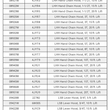
08921W
4JYR3
LHH Hand Chain Hoist, 1-1/2T, 10 ft. Lift
08922W
4JYR4
LHH Hand Chain Hoist, 1-1/2T, 15 ft. Lift
08923W
4JYR5
LHH Hand Chain Hoist, 1-1/2T, 20 ft. Lift
08925W
4JYR7
LHH Hand Chain Hoist, 3T, 10 ft. Lift
08926W
4JYR8
LHH Hand Chain Hoist, 3T, 15 ft. Lift
08927W
4JYR9
LHH Hand Chain Hoist, 3T, 20 ft. Lift
08932W
4JYT2
LHH Hand Chain Hoist, 5T, 10 ft. Lift
08933W
4JYT3
LHH Hand Chain Hoist, 5T, 15 ft. Lift
08934W
4JYT4
LHH Hand Chain Hoist, 5T, 20 ft. Lift
08936W
4JYT6
LHH Hand Chain Hoist, 8T, 10 ft. Lift
08937W
4JYT7
LHH Hand Chain Hoist, 8T, 20 ft. Lift
08939W
4JYT9
LHH Hand Chain Hoist, 10T, 10 ft. Lift
08940W
4JYU1
LHH Hand Chain Hoist, 10T, 20 ft. Lift
08942W
4JYU3
LHH Hand Chain Hoist, 12T, 10 ft. Lift
08943W
4JYU4
LHH Hand Chain Hoist, 12T, 20 ft. Lift
08945W
4JYU6
LHH Hand Chain Hoist, 15T, 10 ft. Lift
08946W
4JYU7
LHH Hand Chain Hoist, 15T, 20 ft. Lift
08951W
4JYU9
LHH Hand Chain Hoist, 20T, 10 ft. Lift
09420W
2Z782
LSB Lever Hoist, 3/4T, 5 ft. Lift
09421W
6W005
LSB Lever Hoist, 3/4T, 10 ft. Lift
09422W
4JYC9
LSB Lever Hoist, 3/4T, 15 ft. Lift