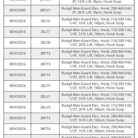
3T, 15 ft. Lift, 5fpm, Hook Susp
Budgit Man-Guard Elec. Hoist, 230/460-3-60,
BEHC0305
2KFU7
3T, 20 ft. Lift, 5fpm, Hook Susp
Budgit Man-Guard Elec. Hoist, 115/230-1-60,
BEHC2516
2ELT6
1/4T, 10 ft. Lift, 16fpm, Hook Susp
Budgit Man-Guard Elec. Hoist, 115/230-1-60,
BEHC2516
2ELT7
1/4T, 15 ft. Lift, 16fpm, Hook Susp
Budgit Man-Guard Elec. Hoist, 115/230-1-60,
BEHC2516
2ELT8
1/4T, 20 ft. Lift, 16fpm, Hook Susp
Budgit Man-Guard Elec. Hoist, 230/460-3-60,
BEHC2516
2KFT2
1/4T, 10 ft. Lift, 16fpm, Hook Susp
Budgit Man-Guard Elec. Hoist, 230/460-3-60,
BEHC2516
2KFT3
1/4T, 15 ft. Lift, 16fpm, Hook Susp
Budgit Man-Guard Elec. Hoist, 230/460-3-60,
BEHC2516
2KFT4
1/4T, 20 ft. Lift, 16fpm, Hook Susp
Budgit Man-Guard Elec. Hoist, 115/230-1-60,
BEHC5016
2ELT9
1/2T, 10 ft. Lift, 16fpm, Hook Susp
Budgit Man-Guard Elec. Hoist, 115/230-1-60,
BEHC5016
2ELU1
1/2T, 15 ft. Lift, 16fpm, Hook Susp
Budgit Man-Guard Elec. Hoist, 115/230-1-60,
BEHC5016
2ELU2
1/2T, 20 ft. Lift, 16fpm, Hook Susp
Budgit Man-Guard Elec. Hoist, 230/460-3-60,
BEHC5016
2KFT5
1/2T, 10 ft. Lift, 16fpm, Hook Susp
Budgit Man-Guard Elec. Hoist, 230/460-3-60,
BEHC5016
2KFT6
1/2T, 15 ft. Lift, 16fpm, Hook Susp
Budgit Man-Guard Elec. Hoist, 230/460-3-60,