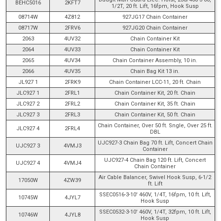
BEHC5016
2KFT7
1/2T, 20 ft. Lift, 16fpm, Hook Susp
08714W
4Z812
927JG17 Chain Container
08717W
2FRV6
927JG20 Chain Container
2063
4UV32
Chain Container Kit
2064
4UV33
Chain Container Kit
2065
4UV34
Chain Container Assembly, 10 in.
2066
4UV35
Chain Bag Kit 13 in.
JL927 1
2FRK9
Chain Container LCC-11, 20 ft. Chain
JLC927 1
2FRL1
Chain Container Kit, 20 ft. Chain
JLC927 2
2FRL2
Chain Container Kit, 35 ft. Chain
JLC927 3
2FRL3
Chain Container Kit, 50 ft. Chain
Chain Container, Over 50 ft. Sngle, Over 25 ft.
JLC927 4
2FRL4
DBL
UJC927-3 Chain Bag 70 ft. Lift, Concert Chain
UJC927 3
4VMJ3
Container
UJC927-4 Chain Bag 120 ft. Lift, Concert
UJC927 4
4VMJ4
Chain Container
Air Cable Balancer, Swivel Hook Susp, 6-1/2
17050W
4ZW39
ft. Lift
SSEC0516-3-10' 460V, 1/4T, 16fpm, 10 ft. Lift,
10745W
4JYL7
Hook Susp
SSEC0532-3-10' 460V, 1/4T, 32fpm, 10 ft. Lift,
10746W
4JYL8
Hook Susp