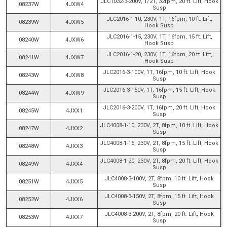
JLC1032-3-200V, 1/2T, 32fpm, 20 ft. Lift, Hook
08237W
4JXW4
Susp
JLC2016-1-10, 230V, 1T, 16fpm, 10 ft. Lift,
08239W
4JXW5
Hook Susp
JLC2016-1-15, 230V, 1T, 16fpm, 15 ft. Lift,
08240W
4JXW6
Hook Susp
JLC2016-1-20, 230V, 1T, 16fpm, 20 ft. Lift,
08241W
4JXW7
Hook Susp
JLC2016-3-100V, 1T, 16fpm, 10 ft. Lift, Hook
08243W
4JXW8
Susp
JLC2016-3-150V, 1T, 16fpm, 15 ft. Lift, Hook
08244W
4JXW9
Susp
JLC2016-3-200V, 1T, 16fpm, 20 ft. Lift, Hook
08245W
4JXX1
Susp
JLC4008-1-10, 230V, 2T, 8fpm, 10 ft. Lift, Hook
08247W
4JXX2
Susp
JLC4008-1-15, 230V, 2T, 8fpm, 15 ft. Lift, Hook
08248W
4JXX3
Susp
JLC4008-1-20, 230V, 2T, 8fpm, 20 ft. Lift, Hook
08249W
4JXX4
Susp
JLC4008-3-100V, 2T, 8fpm, 10 ft. Lift, Hook
08251W
4JXX5
Susp
JLC4008-3-150V, 2T, 8fpm, 15 ft. Lift, Hook
08252W
4JXX6
Susp
JLC4008-3-200V, 2T, 8fpm, 20 ft. Lift, Hook
08253W
4JXX7
Susp