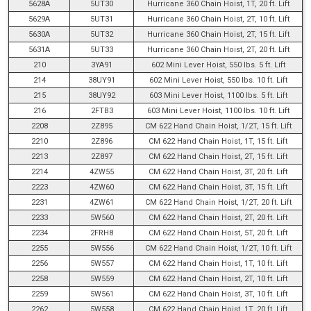
5628A
5UT30
Hurricane 360 Chain Hoist, 1T, 20 ft. Lift
5629A
5UT31
Hurricane 360 Chain Hoist, 2T, 10 ft. Lift
5630A
5UT32
Hurricane 360 Chain Hoist, 2T, 15 ft. Lift
5631A
5UT33
Hurricane 360 Chain Hoist, 2T, 20 ft. Lift
210
3YA91
602 Mini Lever Hoist, 550 lbs. 5 ft. Lift
214
38UY91
602 Mini Lever Hoist, 550 lbs. 10 ft. Lift
215
38UY92
603 Mini Lever Hoist, 1100 lbs. 5 ft. Lift
216
2FTB3
603 Mini Lever Hoist, 1100 lbs. 10 ft. Lift
2208
2Z895
CM 622 Hand Chain Hoist, 1/2T, 15 ft. Lift
2210
2Z896
CM 622 Hand Chain Hoist, 1T, 15 ft. Lift
2213
2Z897
CM 622 Hand Chain Hoist, 2T, 15 ft. Lift
2214
4ZW55
CM 622 Hand Chain Hoist, 3T, 20 ft. Lift
2223
4ZW60
CM 622 Hand Chain Hoist, 3T, 15 ft. Lift
2231
4ZW61
CM 622 Hand Chain Hoist, 1/2T, 20 ft. Lift
2233
5W560
CM 622 Hand Chain Hoist, 2T, 20 ft. Lift
2234
2FRH8
CM 622 Hand Chain Hoist, 5T, 20 ft. Lift
2255
5W556
CM 622 Hand Chain Hoist, 1/2T, 10 ft. Lift
2256
5W557
CM 622 Hand Chain Hoist, 1T, 10 ft. Lift
2258
5W559
CM 622 Hand Chain Hoist, 2T, 10 ft. Lift
2259
5W561
CM 622 Hand Chain Hoist, 3T, 10 ft. Lift
2262
5W558
CM 622 Hand Chain Hoist, 1T, 20 ft. Lift