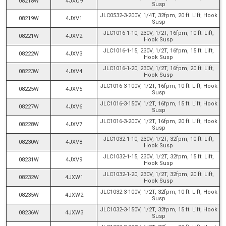
08218W
4JXU9
Susp
JLC0532-3-200V, 1/4T, 32fpm, 20 ft. Lift, Hook
08219W
4JXV1
Susp
JLC1016-1-10, 230V, 1/2T, 16fpm, 10 ft. Lift,
08221W
4JXV2
Hook Susp
JLC1016-1-15, 230V, 1/2T, 16fpm, 15 ft. Lift,
08222W
4JXV3
Hook Susp
JLC1016-1-20, 230V, 1/2T, 16fpm, 20 ft. Lift,
08223W
4JXV4
Hook Susp
JLC1016-3-100V, 1/2T, 16fpm, 10 ft. Lift, Hook
08225W
4JXV5
Susp
JLC1016-3-150V, 1/2T, 16fpm, 15 ft. Lift, Hook
08227W
4JXV6
Susp
JLC1016-3-200V, 1/2T, 16fpm, 20 ft. Lift, Hook
08228W
4JXV7
Susp
JLC1032-1-10, 230V, 1/2T, 32fpm, 10 ft. Lift,
08230W
4JXV8
Hook Susp
JLC1032-1-15, 230V, 1/2T, 32fpm, 15 ft. Lift,
08231W
4JXV9
Hook Susp
JLC1032-1-20, 230V, 1/2T, 32fpm, 20 ft. Lift,
08232W
4JXW1
Hook Susp
JLC1032-3-100V, 1/2T, 32fpm, 10 ft. Lift, Hook
08235W
4JXW2
Susp
JLC1032-3-150V, 1/2T, 32fpm, 15 ft. Lift, Hook
08236W
4JXW3
Susp