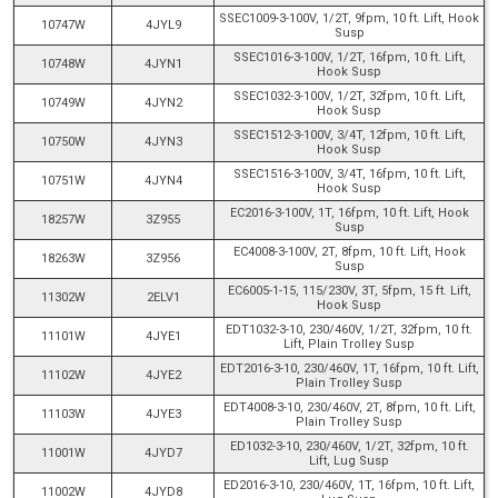
SSEC1009-3-100V, 1/2T, 9fpm, 10 ft. Lift, Hook
10747W
4JYL9
Susp
SSEC1016-3-100V, 1/2T, 16fpm, 10 ft. Lift,
10748W
4JYN1
Hook Susp
SSEC1032-3-100V, 1/2T, 32fpm, 10 ft. Lift,
10749W
4JYN2
Hook Susp
SSEC1512-3-100V, 3/4T, 12fpm, 10 ft. Lift,
10750W
4JYN3
Hook Susp
SSEC1516-3-100V, 3/4T, 16fpm, 10 ft. Lift,
10751W
4JYN4
Hook Susp
EC2016-3-100V, 1T, 16fpm, 10 ft. Lift, Hook
18257W
3Z955
Susp
EC4008-3-100V, 2T, 8fpm, 10 ft. Lift, Hook
18263W
3Z956
Susp
EC6005-1-15, 115/230V, 3T, 5fpm, 15 ft. Lift,
11302W
2ELV1
Hook Susp
EDT1032-3-10, 230/460V, 1/2T, 32fpm, 10 ft.
11101W
4JYE1
Lift, Plain Trolley Susp
EDT2016-3-10, 230/460V, 1T, 16fpm, 10 ft. Lift,
11102W
4JYE2
Plain Trolley Susp
EDT4008-3-10, 230/460V, 2T, 8fpm, 10 ft. Lift,
11103W
4JYE3
Plain Trolley Susp
ED1032-3-10, 230/460V, 1/2T, 32fpm, 10 ft.
11001W
4JYD7
Lift, Lug Susp
ED2016-3-10, 230/460V, 1T, 16fpm, 10 ft. Lift,
11002W
4JYD8