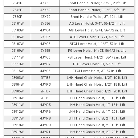
7341P
4ZX68
Short Handle Puller, 1-1/2T, 20 ft. Lift
7342P
4ZX69
Short Handle Puller, 1-1/2T, 5 ft. Lift
7350P
4ZX70
Short Handle Puller, 3T, 10 ft. Lift
05101W
2YE56
AG Lever Hoist, 3/4T, 56-1/2 in. Lift
05103W
4JYC4
AGI Lever Hoist, 3/4T, 56-1/2 in. Lift
05105W
2YE57
ATG Lever Hoist, 1-1/2T, 57 in. Lift
05107W
4JYC5
ATGI Lever Hoist, 1-1/2T, 57 in. Lift
05109W
2YE58
FG Lever Hoist, 1-1/2T, 56-1/2 in. Lift
05111W
4JYC6
FGI Lever Hoist, 1-1/2T, 56-1/2 in. Lift
05113W
4JYC7
FTG Lever Hoist, 3T, 57 in. Lift
05115W
4JYC8
FTGI Lever Hoist, 3T, 57 in. Lift
08903W
2FTB6
LHH Hand Chain Hoist, 1/2T, 10 ft. Lift
08904W
4JYP3
LHH Hand Chain Hoist, 1/2T, 15 ft. Lift
08905W
2FTB7
LHH Hand Chain Hoist, 1/2T, 20 ft. Lift
08910W
2FTB5
LHH Hand Chain Hoist, 1T, 10 ft. Lift
08911W
4JYP5
LHH Hand Chain Hoist, 1T, 15 ft. Lift
08912W
4JYP6
LHH Hand Chain Hoist, 1T, 20 ft. Lift
08917W
4JYP8
LHH Hand Chain Hoist, 2T, 10 ft. Lift
08918W
4JYP9
LHH Hand Chain Hoist, 2T, 15 ft. Lift
08919W
4JYR1
LHH Hand Chain Hoist, 2T, 20 ft. Lift