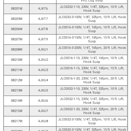
VFD, Lug Susp
JLC0232-1-10, 230V, 1/8T, 32fpm, 10 ft. Lift,
08201W
4JXT6
Hook Susp
JLC0232-3-100V, 1/8T, 32fpm, 10 ft. Lift, Hook
08203W
4JXT7
Susp
JLC0516-3-100V, 1/4T, 16fpm, 10 ft. Lift, Hook
08206W
4JXT8
Susp
JLC0516-3-150V, 1/4T, 16fpm, 15 ft. Lift, Hook
08207W
4JXT9
Susp
JLC0516-3-200V, 1/4T, 16fpm, 20 ft. Lift, Hook
08208W
4JXU1
Susp
JLC0516-1-10, 230V, 1/4T, 16fpm, 10 ft. Lift,
08210W
4JXU2
Hook Susp
JLC0516-1-15, 230V, 1/4T, 16fpm, 15 ft. Lift,
08211W
4JXU3
Hook Susp
JLC0516-1-20, 230V, 1/4T, 16fpm, 20 ft. Lift,
08212W
4JXU4
Hook Susp
JLC0532-1-10, 230V, 1/4T, 32fpm, 10 ft. Lift,
08213W
4JXU5
Hook Susp
JLC0532-1-15, 230V, 1/4T, 32fpm, 15 ft. Lift,
08214W
4JXU6
Hook Susp
JLC0532-1-20, 230V, 1/4T, 32fpm, 20 ft. Lift,
08215W
4JXU7
Hook Susp
JLC0532-3-100V, 1/4T, 32fpm, 10 ft. Lift, Hook
08217W
4JXU8
Susp
JLC0532-3-150V, 1/4T, 32fpm, 15 ft. Lift, Hook