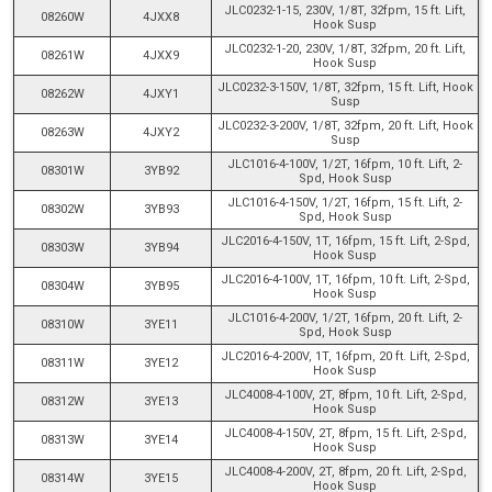
JLC0232-1-15, 230V, 1/8T, 32fpm, 15 ft. Lift,
08260W
4JXX8
Hook Susp
JLC0232-1-20, 230V, 1/8T, 32fpm, 20 ft. Lift,
08261W
4JXX9
Hook Susp
JLC0232-3-150V, 1/8T, 32fpm, 15 ft. Lift, Hook
08262W
4JXY1
Susp
JLC0232-3-200V, 1/8T, 32fpm, 20 ft. Lift, Hook
08263W
4JXY2
Susp
JLC1016-4-100V, 1/2T, 16fpm, 10 ft. Lift, 2-
08301W
3YB92
Spd, Hook Susp
JLC1016-4-150V, 1/2T, 16fpm, 15 ft. Lift, 2-
08302W
3YB93
Spd, Hook Susp
JLC2016-4-150V, 1T, 16fpm, 15 ft. Lift, 2-Spd,
08303W
3YB94
Hook Susp
JLC2016-4-100V, 1T, 16fpm, 10 ft. Lift, 2-Spd,
08304W
3YB95
Hook Susp
JLC1016-4-200V, 1/2T, 16fpm, 20 ft. Lift, 2-
08310W
3YE11
Spd, Hook Susp
JLC2016-4-200V, 1T, 16fpm, 20 ft. Lift, 2-Spd,
08311W
3YE12
Hook Susp
JLC4008-4-100V, 2T, 8fpm, 10 ft. Lift, 2-Spd,
08312W
3YE13
Hook Susp
JLC4008-4-150V, 2T, 8fpm, 15 ft. Lift, 2-Spd,
08313W
3YE14
Hook Susp
JLC4008-4-200V, 2T, 8fpm, 20 ft. Lift, 2-Spd,
08314W
3YE15
Hook Susp