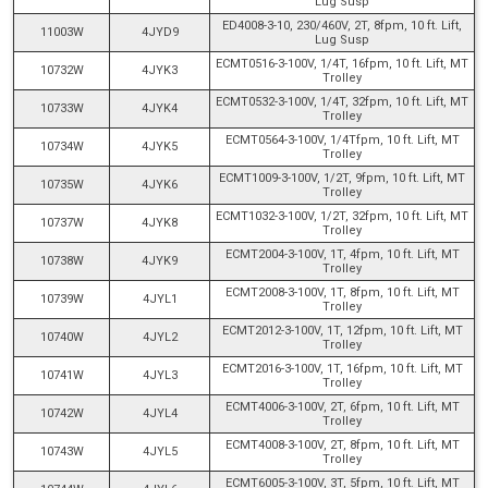
Lug Susp
ED4008-3-10, 230/460V, 2T, 8fpm, 10 ft. Lift,
11003W
4JYD9
Lug Susp
ECMT0516-3-100V, 1/4T, 16fpm, 10 ft. Lift, MT
10732W
4JYK3
Trolley
ECMT0532-3-100V, 1/4T, 32fpm, 10 ft. Lift, MT
10733W
4JYK4
Trolley
ECMT0564-3-100V, 1/4Tfpm, 10 ft. Lift, MT
10734W
4JYK5
Trolley
ECMT1009-3-100V, 1/2T, 9fpm, 10 ft. Lift, MT
10735W
4JYK6
Trolley
ECMT1032-3-100V, 1/2T, 32fpm, 10 ft. Lift, MT
10737W
4JYK8
Trolley
ECMT2004-3-100V, 1T, 4fpm, 10 ft. Lift, MT
10738W
4JYK9
Trolley
ECMT2008-3-100V, 1T, 8fpm, 10 ft. Lift, MT
10739W
4JYL1
Trolley
ECMT2012-3-100V, 1T, 12fpm, 10 ft. Lift, MT
10740W
4JYL2
Trolley
ECMT2016-3-100V, 1T, 16fpm, 10 ft. Lift, MT
10741W
4JYL3
Trolley
ECMT4006-3-100V, 2T, 6fpm, 10 ft. Lift, MT
10742W
4JYL4
Trolley
ECMT4008-3-100V, 2T, 8fpm, 10 ft. Lift, MT
10743W
4JYL5
Trolley
ECMT6005-3-100V, 3T, 5fpm, 10 ft. Lift, MT