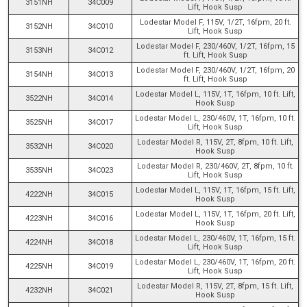
3151NH
34C009
Lift, Hook Susp
Lodestar Model F, 115V, 1/2T, 16fpm, 20 ft.
3152NH
34C010
Lift, Hook Susp
Lodestar Model F, 230/460V, 1/2T, 16fpm, 15
3153NH
34C012
ft. Lift, Hook Susp
Lodestar Model F, 230/460V, 1/2T, 16fpm, 20
3154NH
34C013
ft. Lift, Hook Susp
Lodestar Model L, 115V, 1T, 16fpm, 10 ft. Lift,
3522NH
34C014
Hook Susp
Lodestar Model L, 230/460V, 1T, 16fpm, 10 ft.
3525NH
34C017
Lift, Hook Susp
Lodestar Model R, 115V, 2T, 8fpm, 10 ft. Lift,
3532NH
34C020
Hook Susp
Lodestar Model R, 230/460V, 2T, 8fpm, 10 ft.
3535NH
34C023
Lift, Hook Susp
Lodestar Model L, 115V, 1T, 16fpm, 15 ft. Lift,
4222NH
34C015
Hook Susp
Lodestar Model L, 115V, 1T, 16fpm, 20 ft. Lift,
4223NH
34C016
Hook Susp
Lodestar Model L, 230/460V, 1T, 16fpm, 15 ft.
4224NH
34C018
Lift, Hook Susp
Lodestar Model L, 230/460V, 1T, 16fpm, 20 ft.
4225NH
34C019
Lift, Hook Susp
Lodestar Model R, 115V, 2T, 8fpm, 15 ft. Lift,
4232NH
34C021
Hook Susp