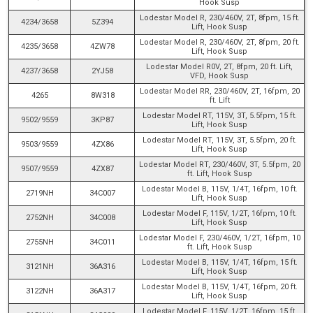
Hook Susp
Lodestar Model R, 230/460V, 2T, 8fpm, 15 ft.
4234/3658
5Z394
Lift, Hook Susp
Lodestar Model R, 230/460V, 2T, 8fpm, 20 ft.
4235/3658
4ZW78
Lift, Hook Susp
Lodestar Model R0V, 2T, 8fpm, 20 ft. Lift,
4237/3658
2YJ58
VFD, Hook Susp
Lodestar Model RR, 230/460V, 2T, 16fpm, 20
4265
8W318
ft. Lift
Lodestar Model RT, 115V, 3T, 5.5fpm, 15 ft.
9502/9559
3KP87
Lift, Hook Susp
Lodestar Model RT, 115V, 3T, 5.5fpm, 20 ft.
9503/9559
4ZX86
Lift, Hook Susp
Lodestar Model RT, 230/460V, 3T, 5.5fpm, 20
9507/9559
4ZX87
ft. Lift, Hook Susp
Lodestar Model B, 115V, 1/4T, 16fpm, 10 ft.
2719NH
34C007
Lift, Hook Susp
Lodestar Model F, 115V, 1/2T, 16fpm, 10 ft.
2752NH
34C008
Lift, Hook Susp
Lodestar Model F, 230/460V, 1/2T, 16fpm, 10
2755NH
34C011
ft. Lift, Hook Susp
Lodestar Model B, 115V, 1/4T, 16fpm, 15 ft.
3121NH
36A316
Lift, Hook Susp
Lodestar Model B, 115V, 1/4T, 16fpm, 20 ft.
3122NH
36A317
Lift, Hook Susp
Lodestar Model F, 115V, 1/2T, 16fpm, 15 ft.